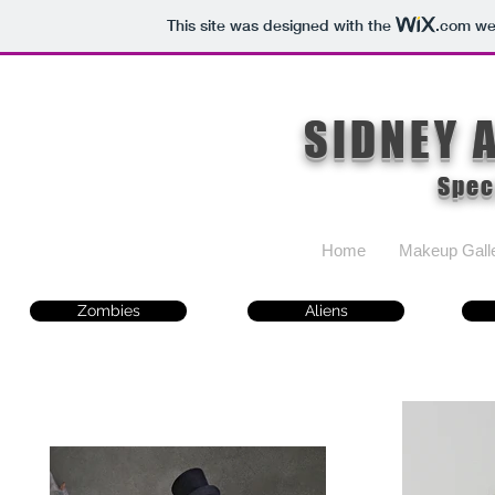
This site was designed with the
.com
web
SIDNEY 
Spec
Home
Makeup Gall
Zombies
Aliens