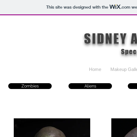
This site was designed with the
.com
web
SIDNEY 
Spec
Home
Makeup Gall
Zombies
Aliens