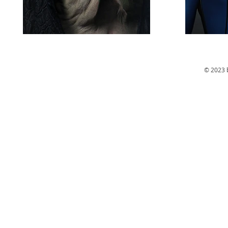
© 2023 